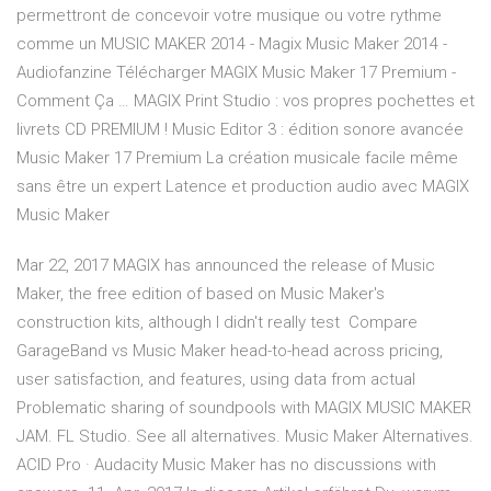
permettront de concevoir votre musique ou votre rythme
comme un MUSIC MAKER 2014 - Magix Music Maker 2014 -
Audiofanzine Télécharger MAGIX Music Maker 17 Premium -
Comment Ça … MAGIX Print Studio : vos propres pochettes et
livrets CD PREMIUM ! Music Editor 3 : édition sonore avancée
Music Maker 17 Premium La création musicale facile même
sans être un expert Latence et production audio avec MAGIX
Music Maker
Mar 22, 2017 MAGIX has announced the release of Music
Maker, the free edition of based on Music Maker's
construction kits, although I didn't really test Compare
GarageBand vs Music Maker head-to-head across pricing,
user satisfaction, and features, using data from actual
Problematic sharing of soundpools with MAGIX MUSIC MAKER
JAM. FL Studio. See all alternatives. Music Maker Alternatives.
ACID Pro · Audacity Music Maker has no discussions with