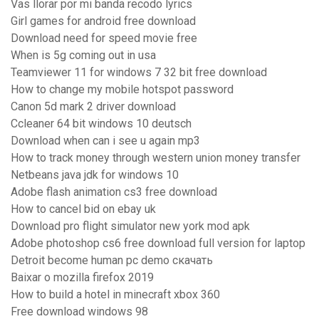
Vas llorar por mi banda recodo lyrics
Girl games for android free download
Download need for speed movie free
When is 5g coming out in usa
Teamviewer 11 for windows 7 32 bit free download
How to change my mobile hotspot password
Canon 5d mark 2 driver download
Ccleaner 64 bit windows 10 deutsch
Download when can i see u again mp3
How to track money through western union money transfer
Netbeans java jdk for windows 10
Adobe flash animation cs3 free download
How to cancel bid on ebay uk
Download pro flight simulator new york mod apk
Adobe photoshop cs6 free download full version for laptop
Detroit become human pc demo скачать
Baixar o mozilla firefox 2019
How to build a hotel in minecraft xbox 360
Free download windows 98