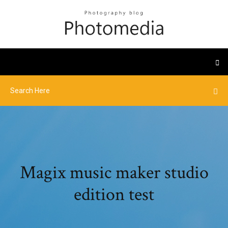
Magix music maker studio
edition test