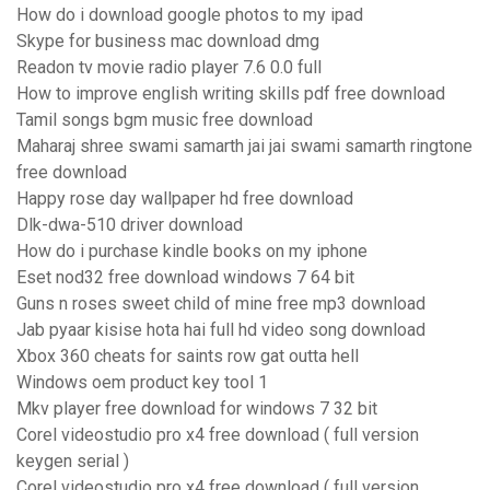
How do i download google photos to my ipad
Skype for business mac download dmg
Readon tv movie radio player 7.6 0.0 full
How to improve english writing skills pdf free download
Tamil songs bgm music free download
Maharaj shree swami samarth jai jai swami samarth ringtone
free download
Happy rose day wallpaper hd free download
Dlk-dwa-510 driver download
How do i purchase kindle books on my iphone
Eset nod32 free download windows 7 64 bit
Guns n roses sweet child of mine free mp3 download
Jab pyaar kisise hota hai full hd video song download
Xbox 360 cheats for saints row gat outta hell
Windows oem product key tool 1
Mkv player free download for windows 7 32 bit
Corel videostudio pro x4 free download ( full version
keygen serial )
Corel videostudio pro x4 free download ( full version