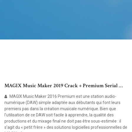
MAGIX Music Maker 2019 Crack + Premium Serial …
MAGIX Music Maker 2016 Premium est une station audio-
numérique (DAW) simple adaptée aux débutants qui font leurs
premiers pas dans la création musicale numérique. Bien que
l’utilisation de ce DAW soit facile à apprendre, la qualité des
productions et du mixage final ne doit pas être sous-estimée : il
s’agit du « petit frère » des solutions logicielles professionnelles de