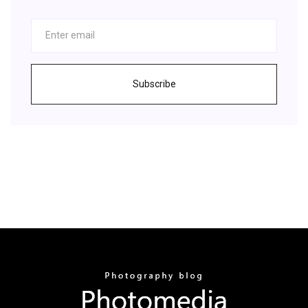
Subscribe