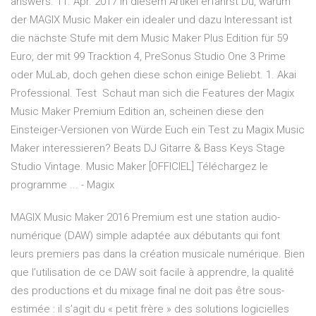
answers. 11. Apr. 2017 In diesem Artikel erfährst Du, warum
der MAGIX Music Maker ein idealer und dazu Interessant ist
die nächste Stufe mit dem Music Maker Plus Edition für 59
Euro, der mit 99 Tracktion 4, PreSonus Studio One 3 Prime
oder MuLab, doch gehen diese schon einige Beliebt. 1. Akai
Professional. Test Schaut man sich die Features der Magix
Music Maker Premium Edition an, scheinen diese den
Einsteiger-Versionen von Würde Euch ein Test zu Magix Music
Maker interessieren? Beats DJ Gitarre & Bass Keys Stage
Studio Vintage. Music Maker [OFFICIEL] Téléchargez le
programme ... - Magix
MAGIX Music Maker 2016 Premium est une station audio-
numérique (DAW) simple adaptée aux débutants qui font
leurs premiers pas dans la création musicale numérique. Bien
que l’utilisation de ce DAW soit facile à apprendre, la qualité
des productions et du mixage final ne doit pas être sous-
estimée : il s’agit du « petit frère » des solutions logicielles