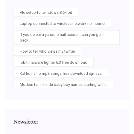
Vlc setup for windows 8 64 bit
Laptop connected to wireless network no internet
If you delete a yahoo email account can you get it
back
How to tell who views my twitter
Iobit malware fighter 6.3 free download
Kal ho na ho mp3 songs free download djmaza
Modern tamil hindu baby boy names starting with t
Newsletter