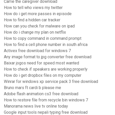
Carrie the caregiver download
How to tell who views my twitter
How do i get more passes in episode
How to find a hidden car tracker
How can you check for malware on ipad
How do i change my plan on netflix
How to copy command in command prompt
How to find a cell phone number in south africa
Activex free download for windows 7
Any image format to jpg converter free download
Baixar jogos need for speed most wanted
How to check if speakers are working properly
How do i get dropbox files on my computer
Winrar for windows xp service pack 3 free download
Bruno mars ft cardi b please me
Adobe flash animation cs3 free download
How to restore file from recycle bin windows 7
Manorama news live tv online today
Google input tools nepali typing free download