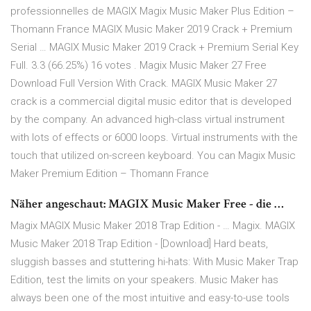
professionnelles de MAGIX Magix Music Maker Plus Edition –
Thomann France MAGIX Music Maker 2019 Crack + Premium
Serial … MAGIX Music Maker 2019 Crack + Premium Serial Key
Full. 3.3 (66.25%) 16 votes . Magix Music Maker 27 Free
Download Full Version With Crack. MAGIX Music Maker 27
crack is a commercial digital music editor that is developed
by the company. An advanced high-class virtual instrument
with lots of effects or 6000 loops. Virtual instruments with the
touch that utilized on-screen keyboard. You can Magix Music
Maker Premium Edition – Thomann France
Näher angeschaut: MAGIX Music Maker Free - die …
Magix MAGIX Music Maker 2018 Trap Edition - … Magix. MAGIX
Music Maker 2018 Trap Edition - [Download] Hard beats,
sluggish basses and stuttering hi-hats: With Music Maker Trap
Edition, test the limits on your speakers. Music Maker has
always been one of the most intuitive and easy-to-use tools