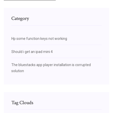
Category
Hp some function keys not working
Should i get an ipad mini 4
The bluestacks app player installation is corrupted
solution
Tag Clouds