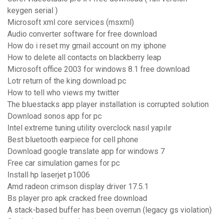
keygen serial )
Microsoft xml core services (msxml)
Audio converter software for free download
How do i reset my gmail account on my iphone
How to delete all contacts on blackberry leap
Microsoft office 2003 for windows 8.1 free download
Lotr return of the king download pc
How to tell who views my twitter
The bluestacks app player installation is corrupted solution
Download sonos app for pc
Intel extreme tuning utility overclock nasıl yapılır
Best bluetooth earpiece for cell phone
Download google translate app for windows 7
Free car simulation games for pc
Install hp laserjet p1006
Amd radeon crimson display driver 17.5.1
Bs player pro apk cracked free download
A stack-based buffer has been overrun (legacy gs violation)