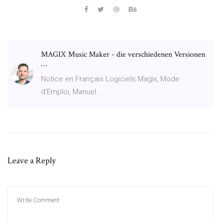
MAGIX Music Maker - die verschiedenen Versionen
…
Notice en Français Logiciels Magix, Mode
d'Emploi, Manuel ...
Leave a Reply