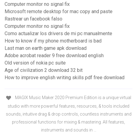
Computer monitor no signal fix
Microsoft remote desktop for mac copy and paste
Rastrear un facebook falso
Computer monitor no signal fix
Como actualizar los drivers de mi pc manualmente
How to know if my phone motherboard is bad
Last man on earth game apk download
Adobe acrobat reader 9 free download english
Old version of nokia pc suite
Age of civilization 2 download 32 bit
How to improve english writing skills pdf free download
MAGIX Music Maker 2020 Premium Edition is a unique virtual
studio with more powerful features, resources, & tools included
sounds, intuitive drag & drop controls, countless instruments and
professional functions for mixing & mastering. All features,
instruments and sounds in …