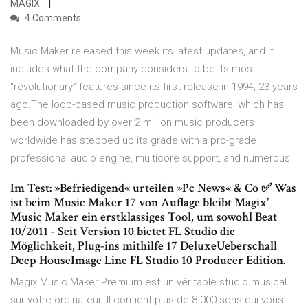
MAGIX
4 Comments
Music Maker released this week its latest updates, and it
includes what the company considers to be its most
“revolutionary” features since its first release in 1994, 23 years
ago.The loop-based music production software, which has
been downloaded by over 2 million music producers
worldwide has stepped up its grade with a pro-grade
professional audio engine, multicore support, and numerous
Im Test: »Befriedigend« urteilen »Pc News« & Co ✅ Was
ist beim Music Maker 17 von Auflage bleibt Magix'
Music Maker ein erstklassiges Tool, um sowohl Beat
10/2011 - Seit Version 10 bietet FL Studio die
Möglichkeit, Plug-ins mithilfe 17 DeluxeUeberschall
Deep HouseImage Line FL Studio 10 Producer Edition.
Magix Music Maker Premium est un véritable studio musical
sur votre ordinateur. Il contient plus de 8 000 sons qui vous