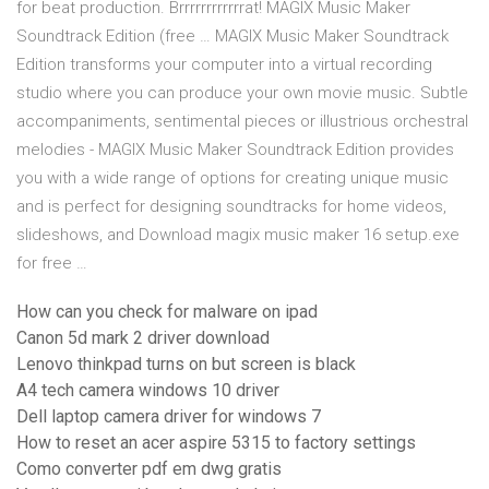
for beat production. Brrrrrrrrrrrrat! MAGIX Music Maker
Soundtrack Edition (free … MAGIX Music Maker Soundtrack
Edition transforms your computer into a virtual recording
studio where you can produce your own movie music. Subtle
accompaniments, sentimental pieces or illustrious orchestral
melodies - MAGIX Music Maker Soundtrack Edition provides
you with a wide range of options for creating unique music
and is perfect for designing soundtracks for home videos,
slideshows, and Download magix music maker 16 setup.exe
for free …
How can you check for malware on ipad
Canon 5d mark 2 driver download
Lenovo thinkpad turns on but screen is black
A4 tech camera windows 10 driver
Dell laptop camera driver for windows 7
How to reset an acer aspire 5315 to factory settings
Como converter pdf em dwg gratis