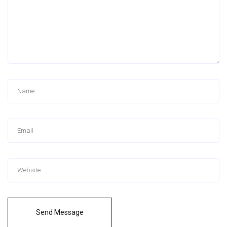
Send Message